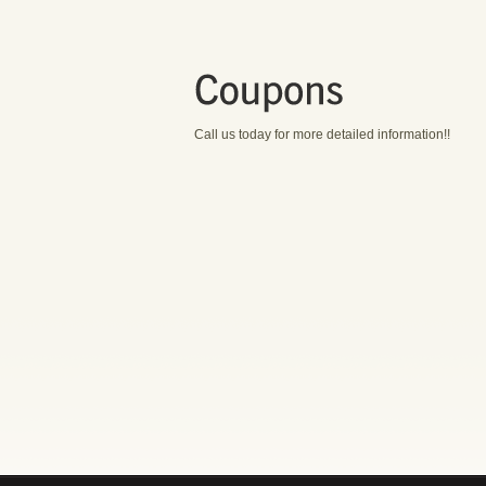
Call us today for more detailed information!!