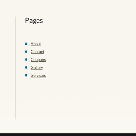
About
Contact
Coupons
Gallery
Services