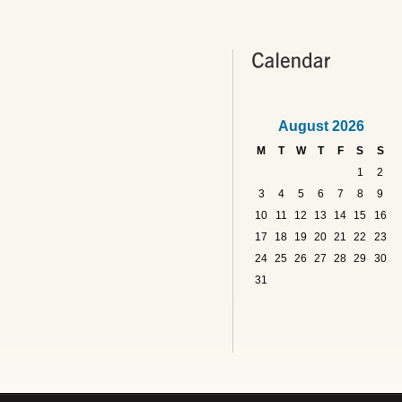
August 2026
M
T
W
T
F
S
S
1
2
3
4
5
6
7
8
9
10
11
12
13
14
15
16
17
18
19
20
21
22
23
24
25
26
27
28
29
30
31